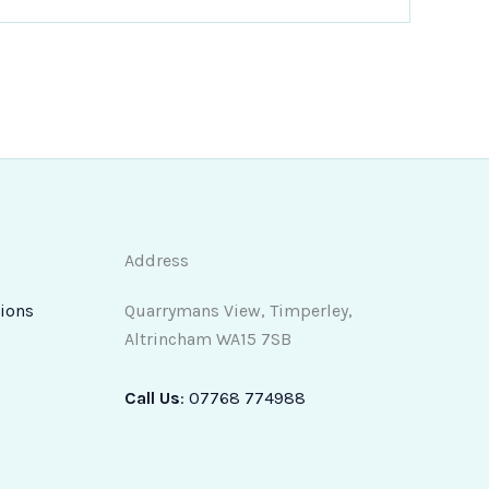
Address
ions
Quarrymans View, Timperley,
Altrincham WA15 7SB
Call Us
:
07768 774988