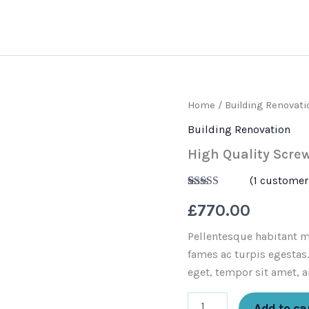
out
Services
Areas we cover
Cont
High
Home
/
Building Renovati
Quality
Building Renovation
Screwdriver
Set
High Quality Screw
quantity
(
1
customer 
Rated
1
5.00
£
770.00
out of 5
based on
customer
Pellentesque habitant m
rating
fames ac turpis egestas.
eget, tempor sit amet, a
Add to ca