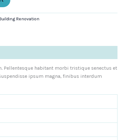
Building Renovation
n. Pellentesque habitant morbi tristique senectus et
e. Suspendisse ipsum magna, finibus interdum