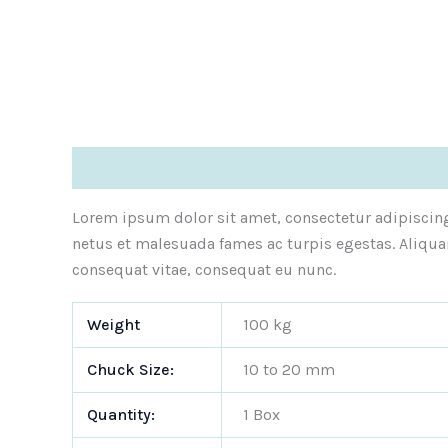
Description
Additional information
Reviews (1
Lorem ipsum dolor sit amet, consectetur adipiscing 
netus et malesuada fames ac turpis egestas. Aliqua
consequat vitae, consequat eu nunc.
Weight
100 kg
Chuck Size:
10 to 20 mm
Quantity:
1 Box