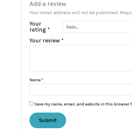
Add a review
Your email address will not be published.
Requi
Your
rating
*
Your review
*
Name
*
Save my name, email, and website in this browser f