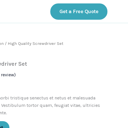
act
Get a Free Quote
on
/ High Quality Screwdriver Set
driver Set
review)
orbi tristique senectus et netus et malesuada
 Vestibulum tortor quam, feugiat vitae, ultricies
nte.
rt