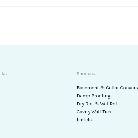
nks
Services
Basement & Cellar Convers
Damp Proofing
Dry Rot & Wet Rot
Cavity Wall Ties
Lintels