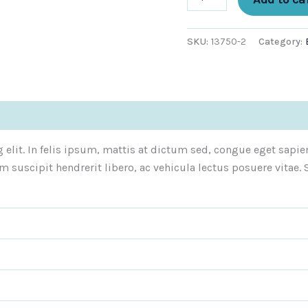
SKU:
13750-2
Category:
)
elit. In felis ipsum, mattis at dictum sed, congue eget sapie
m suscipit hendrerit libero, ac vehicula lectus posuere vita