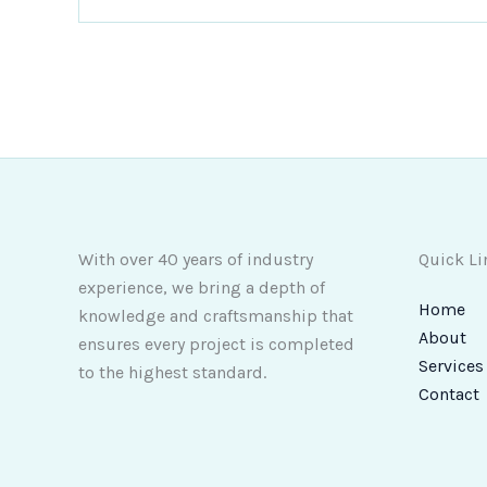
With over 40 years of industry
Quick Li
experience, we bring a depth of
Home
knowledge and craftsmanship that
About
ensures every project is completed
Services
to the highest standard.
Contact