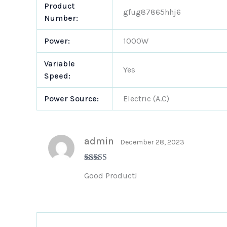
Product
gfug87865hhj6
Number:
Power:
1000W
Variable
Yes
Speed:
Power Source:
Electric (A.C)
admin
December 28, 2023
Rated
5
out
Good Product!
of 5