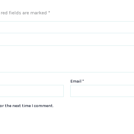
red fields are marked
*
Email
*
or the next time I comment.