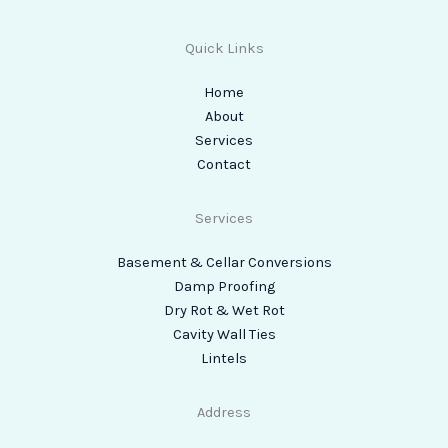
Quick Links
Home
About
Services
Contact
Services
Basement & Cellar Conversions
Damp Proofing
Dry Rot & Wet Rot
Cavity Wall Ties
Lintels
Address