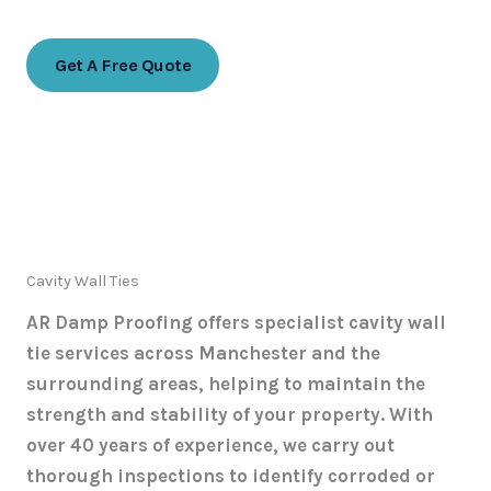
07768 774988
Get A Free Quote
Cavity Wall Ties
AR Damp Proofing offers specialist cavity wall
tie services across Manchester and the
surrounding areas, helping to maintain the
strength and stability of your property. With
over 40 years of experience, we carry out
thorough inspections to identify corroded or