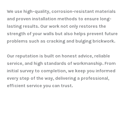
We use high-quality, corrosion-resistant materials
and proven installation methods to ensure long-
lasting results. Our work not only restores the
strength of your walls but also helps prevent future
problems such as cracking and bulging brickwork.
Our reputation is built on honest advice, reliable
service, and high standards of workmanship. From
initial survey to completion, we keep you informed
every step of the way, delivering a professional,
efficient service you can trust.