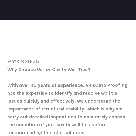
Why choose us?
Why Choose Us for Cavity Wall Ties?
With over 40 years of experience, AR Damp Proofing
has the expertise to identify and resolve wall tie
issues quickly and effectively. We understand the
importance of structural stability, which is why we
carry out detailed inspections to accurately assess
the condition of your cavity wall ties before
recommending the right solution.