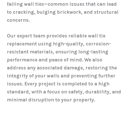
failing wall ties—common issues that can lead
to cracking, bulging brickwork, and structural
concerns.
Our expert team provides reliable wall tie
replacement using high-quality, corrosion-
resistant materials, ensuring long-lasting
performance and peace of mind. We also
address any associated damage, restoring the
integrity of your walls and preventing further
issues. Every project is completed to a high
standard, with a focus on safety, durability, and
minimal disruption to your property.