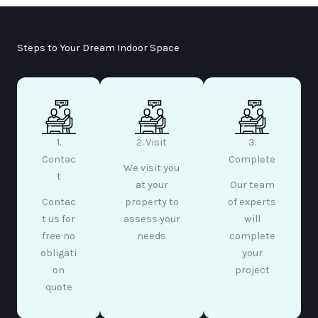
Steps to Your Dream Indoor Space
1.
2. Visit
3.
Contac
Complete
We visit you
t
at your
Our team
Contac
property to
of experts
t us for
assess your
will
free no
needs
complete
obligati
your
on
project
quote