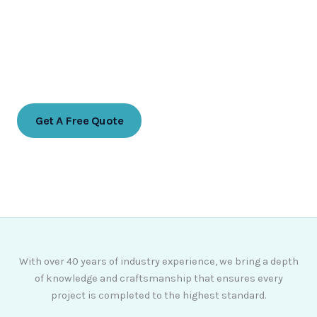
Ready to transform your indoor space?
Contact us today for a free no obligation
quote
Get A Free Quote
07768 774988
With over 40 years of industry experience, we bring a depth
of knowledge and craftsmanship that ensures every
project is completed to the highest standard.