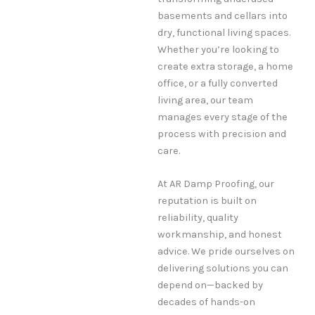
basements and cellars into
dry, functional living spaces.
Whether you’re looking to
create extra storage, a home
office, or a fully converted
living area, our team
manages every stage of the
process with precision and
care.
At AR Damp Proofing, our
reputation is built on
reliability, quality
workmanship, and honest
advice. We pride ourselves on
delivering solutions you can
depend on—backed by
decades of hands-on