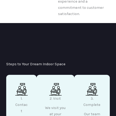
experience and a
commitment to customer
satisfaction.
Steps to Your Dream Indoor Space
1.
2. Visit
3.
Contac
Complete
We visit you
t
at your
Our team