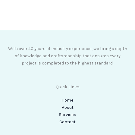
07768 774988
With over 40 years of industry experience, we bring a depth
of knowledge and craftsmanship that ensures every
project is completed to the highest standard.
Quick Links
Home
About
Services
Contact