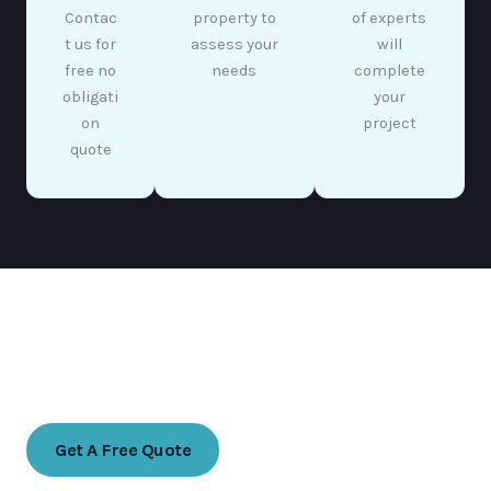
Contac
property to
of experts
t us for
assess your
will
free no
needs
complete
obligati
your
on
project
quote
Ready to transform your indoor space?
Contact us today for a free no obligation quote
Get A Free Quote