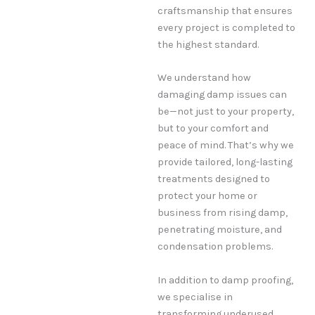
craftsmanship that ensures
every project is completed to
the highest standard.
We understand how
damaging damp issues can
be—not just to your property,
but to your comfort and
peace of mind. That’s why we
provide tailored, long-lasting
treatments designed to
protect your home or
business from rising damp,
penetrating moisture, and
condensation problems.
In addition to damp proofing,
we specialise in
transforming underused