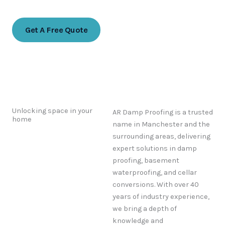
07768 774988
Get A Free Quote
Unlocking space in your
AR Damp Proofing is a trusted
home
name in Manchester and the
surrounding areas, delivering
expert solutions in damp
proofing, basement
waterproofing, and cellar
conversions. With over 40
years of industry experience,
we bring a depth of
knowledge and